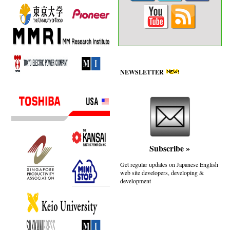
NEWSLETTER
Subscribe
»
Get regular updates on Japanese English
web site developers, developing &
development