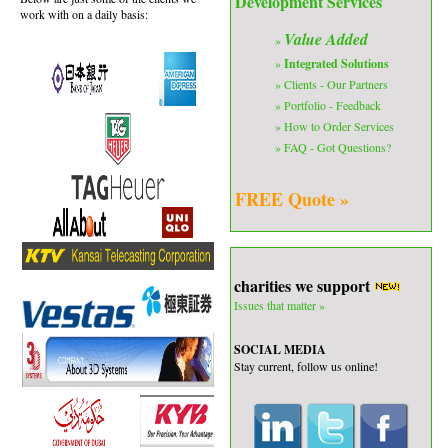
Development Services
work with on a daily basis:
Value Added
»
»
Integrated Solutions
» Clients - Our Partners
» Portfolio - Feedback
» How to Order Services
» FAQ - Got Questions?
FREE Quote »
charities we support
Issues that matter »
SOCIAL MEDIA
Stay current, follow us online!