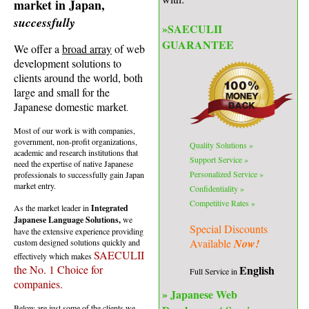
market in Japan,
successfully
»
SAECULII
GUARANTEE
We offer a
broad array
of web
development solutions to
clients around the world, both
large and small for the
Japanese domestic market
.
Most of our work is with companies,
government, non-profit organizations,
Quality
Solutions »
academic and research institutions that
Support Service
»
need the expertise of native Japanese
Personalized
Service »
professionals to successfully gain Japan
market entry.
Confidentiality
»
Competitive Rates »
As the market leader in
Integrated
Japanese Language Solutions,
we
Special Discounts
have the extensive experience providing
Available
Now!
custom designed solutions quickly and
SAECULII
effectively which makes
English
the No. 1 Choice for
Full Service in
companies.
» Japanese Web
Below are just some of the clients we