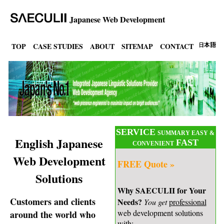
Japanese Web Development
TOP
CASE STUDIES
ABOUT
SITEMAP
CONTACT
SERVICE
SUMMARY EASY &
English Japanese
FAST
CONVENIENT
Web Development
FREE Quote »
Solutions
Why SAECULII for Your
Customers and clients
Needs?
You get
professional
web development solutions
around the world who
with: